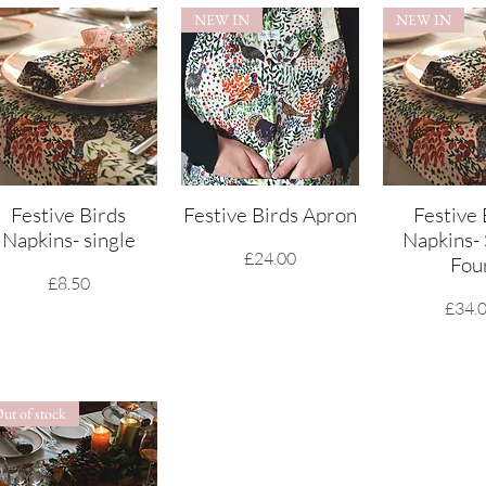
NEW IN
NEW IN
Festive Birds
Quick View
Festive Birds Apron
Quick View
Festive 
Quick 
Napkins- single
Napkins- 
Price
£24.00
Fou
Price
£8.50
Price
£34.
ut of stock