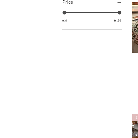
Price
£8
£34
O