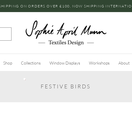
SHIPPING ON ORDERS OVER £100, NOW SHIPPING INTERNATI
Shop
Collections
Window Displays
Workshops
About
FESTIVE BIRDS