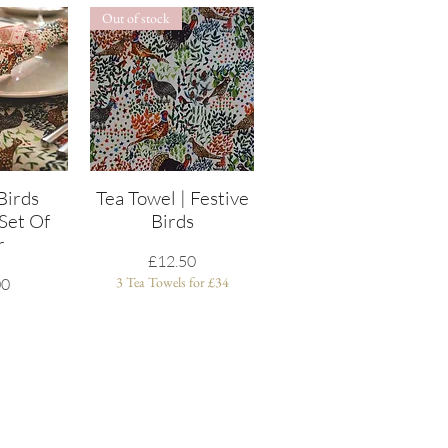
Out of stock
Birds
View
Tea Towel | Festive
Quick View
Set Of
Birds
r
Price
£12.50
3 Tea Towels for £34
00