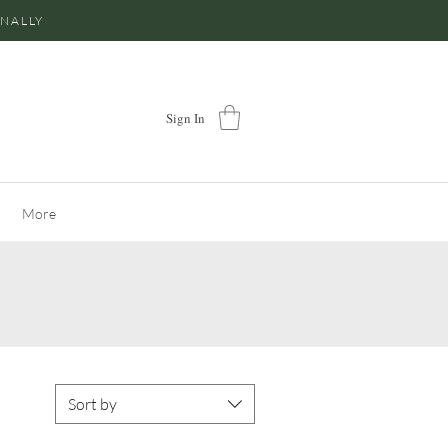
ONALLY
Sign In
More
Sort by