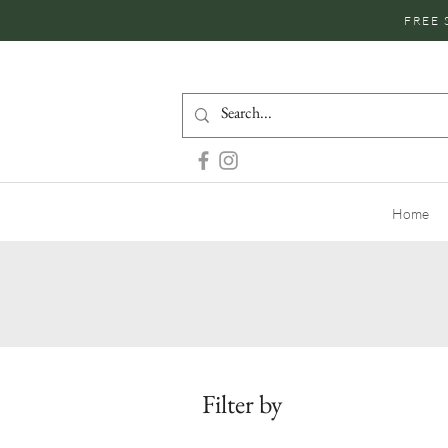
FREE 
Home
Filter by