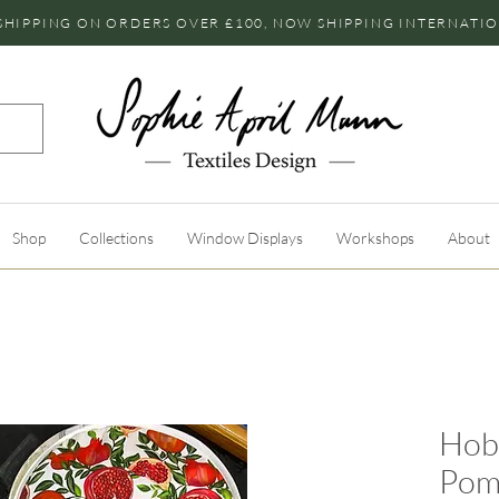
SHIPPING ON ORDERS OVER £100, NOW SHIPPING INTERNATI
Shop
Collections
Window Displays
Workshops
About
Hob 
Pom