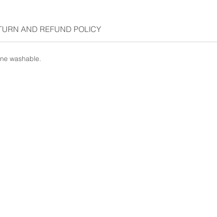
TURN AND REFUND POLICY
ine washable.