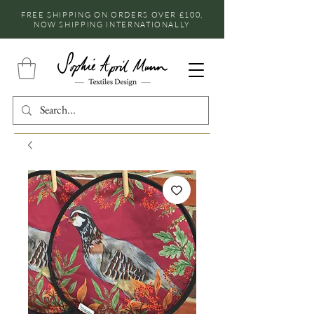
FREE SHIPPING ON ORDERS OVER £100,
NOW SHIPPING INTERNATIONALLY