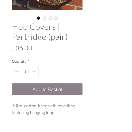
Hob Covers |
Partridge (pair)
Price
£36.00
Quantity
*
Add to Basket
100% cotton, lined with towelling.
featuring hanging loop.
Proudly made in the UK