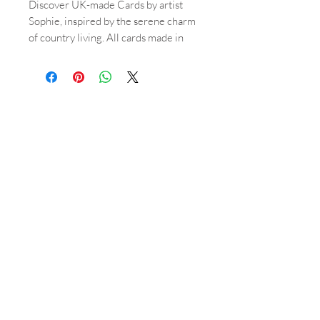
Discover UK-made Cards by artist
Sophie, inspired by the serene charm
of country living. All cards made in
the UK, designed by Sophie. All
watercolour paintings inspired by
country living. A6 size. Each A6 card,
featuring beautiful watercolour
paintings, comes with textured craft
envelopes for a touch of rustic
sophistication. These blank cards
allow you to pen personal messages
for any occasion. Craft envelopes.
Blank Greetings cards. Elevate your
correspondences with the refined
artistry of Cards by Sophie April
Mann.
Shop
About
Orders