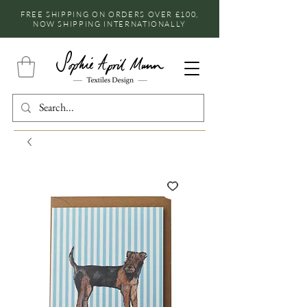
FREE SHIPPING ON ORDERS OVER £100,
NOW SHIPPING INTERNATIONALLY