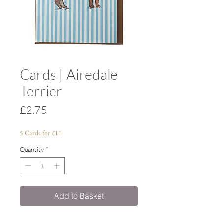
Cards | Airedale
Terrier
Price
£2.75
5 Cards for £11
Quantity
*
Add to Basket