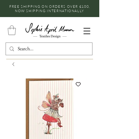
FREE SHIPPING ON ORDERS OVER £100,
NOW SHIPPING INTERNATIONALLY