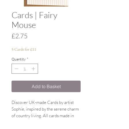
Cards | Fairy
Mouse
Price
£2.75
5 Cards for £11
Quantity
*
Add to Basket
Discover UK-made Cards by artist
Sophie, inspired by the serene charm
of country living. All cards made in
the UK, designed by Sophie. All
watercolour paintings inspired by