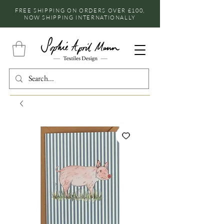
FREE SHIPPING ON ORDERS OVER £100,
NOW SHIPPING INTERNATIONALLY