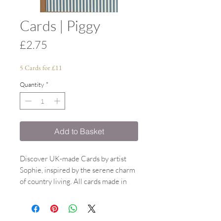
Cards | Piggy
Price
£2.75
5 Cards for £11
Quantity
*
Add to Basket
Discover UK-made Cards by artist
Sophie, inspired by the serene charm
of country living. All cards made in
the UK, designed by Sophie. All
watercolour paintings inspired by
country living. A6 size. Each A6 card,