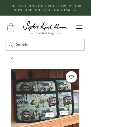
FREE SHIPPING ON ORDERS OVER £100,
NOW SHIPPING INTERNATIONALLY