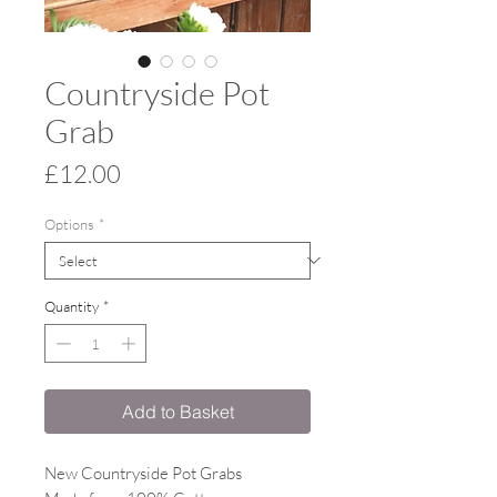
Countryside Pot
Grab
Price
£12.00
Options
*
Quantity
*
Add to Basket
New Countryside Pot Grabs