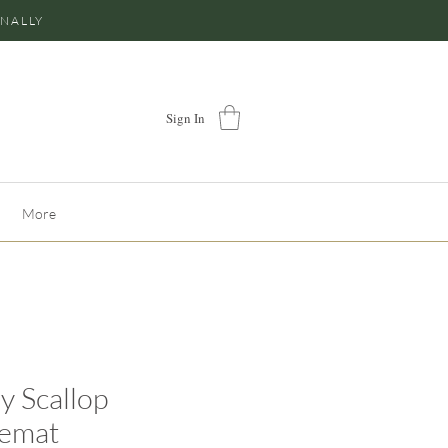
ONALLY
Sign In
More
y Scallop
cemat