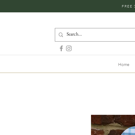
FREE 
Home