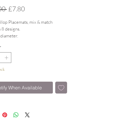
Regular
Sale
00 
£7.80
Price
Price
llop Placemats, mix & match
 8 designs.
 diameter.
 surface witha gloss finish & cork
*
istant to 160 degrees.
ock
tify When Available