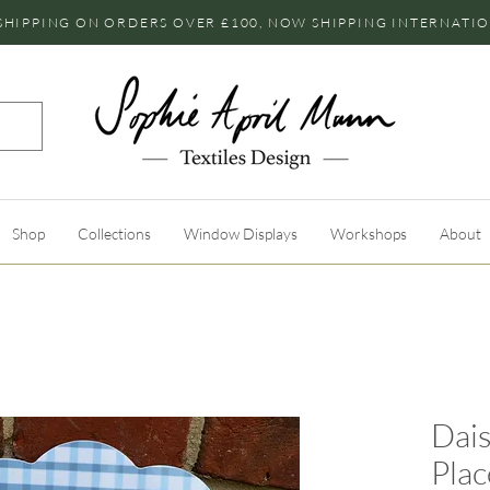
SHIPPING ON ORDERS OVER £100, NOW SHIPPING INTERNATI
Shop
Collections
Window Displays
Workshops
About
Dais
Pla