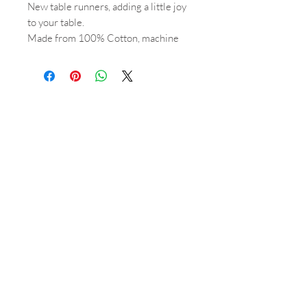
New table runners, adding a little joy
to your table.
Made from 100% Cotton, machine
washable.
2 metres long, 36cm wide.
Shop
About
Orders