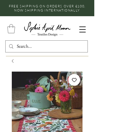
FREE SHIPPING ON ORDERS OVER £100,
NOW SHIPPING INTERNATIONALLY