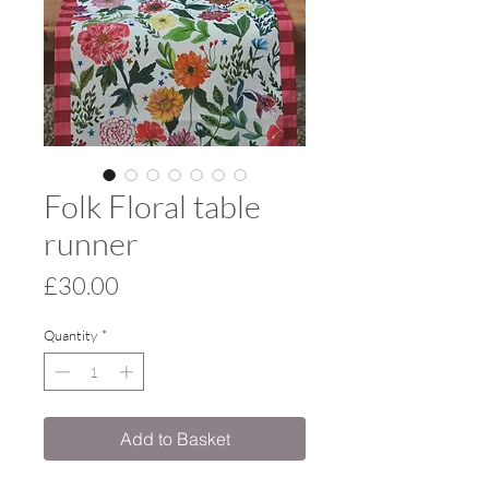
Folk Floral table
runner
Price
£30.00
Quantity
*
Add to Basket