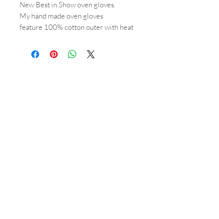
New Best in Show oven gloves.
My hand made oven gloves
feature 100% cotton outer with heat
resitant padding & towelling lined for
extra protection.
Perfectly paired with the matching
tea towel & aga tops.
Shop
About
Orders