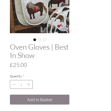
Oven Gloves | Best
In Show
Price
£25.00
Quantity
*
Add to Basket