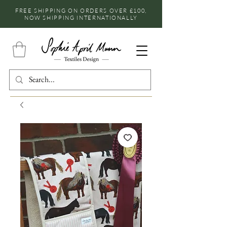
FREE SHIPPING ON ORDERS OVER £100,
NOW SHIPPING INTERNATIONALLY