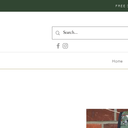
FREE 
Home