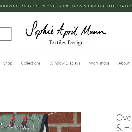
SHIPPING ON ORDERS OVER £100, NOW SHIPPING INTERNATI
Shop
Collections
Window Displays
Workshops
About
Ove
& H