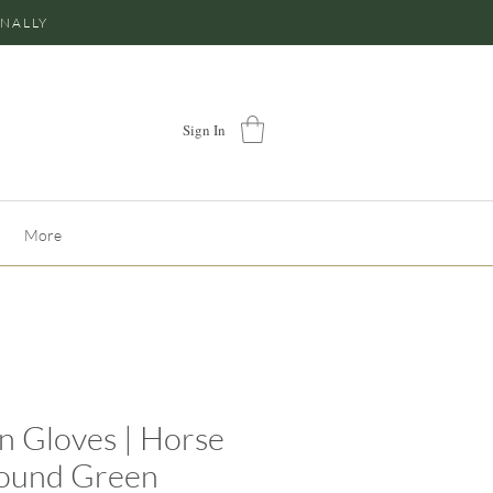
ONALLY
Sign In
More
n Gloves | Horse
ound Green