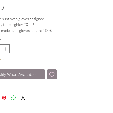
Price
00
 hunt oven gloves designed
ly for burghley 2024!
 made oven gloves feature 100%
uter with heat resitant padding
*
ing lined for extra protection.
 for weekend baking!
y paired with the matching tea
ock
aga tops.
tify When Available