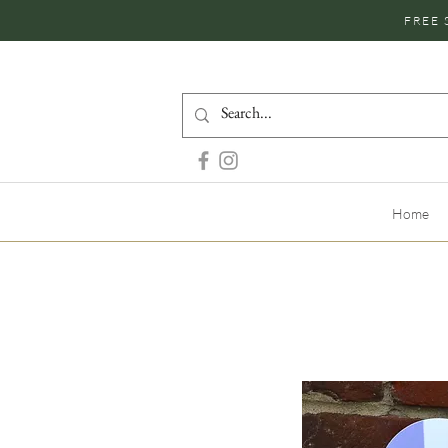
FREE 
Home