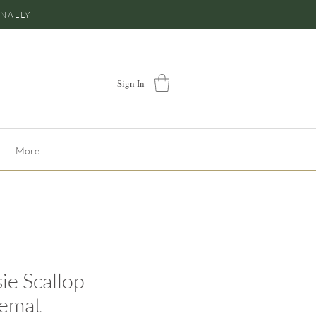
ONALLY
Sign In
More
ie Scallop
cemat