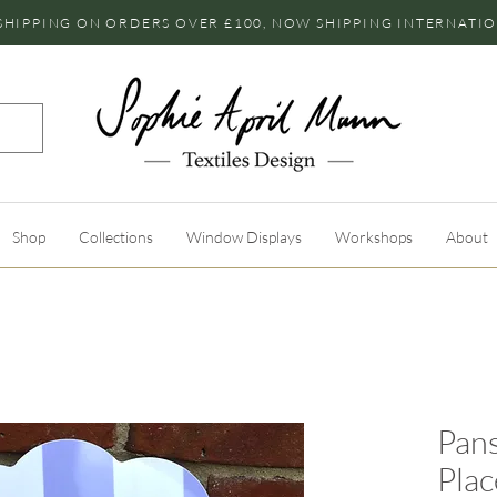
SHIPPING ON ORDERS OVER £100, NOW SHIPPING INTERNATI
Shop
Collections
Window Displays
Workshops
About
Pans
Pla