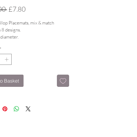
Regular
Sale
00 
£7.80
Price
Price
llop Placemats, mix & match
 8 designs.
 diameter.
 surface witha gloss finish & cork
*
istant to 160 degrees.
o Basket