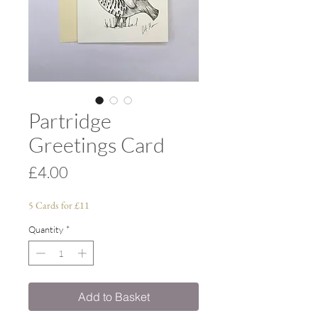
Partridge
Greetings Card
Price
£4.00
5 Cards for £11
Quantity
*
Add to Basket