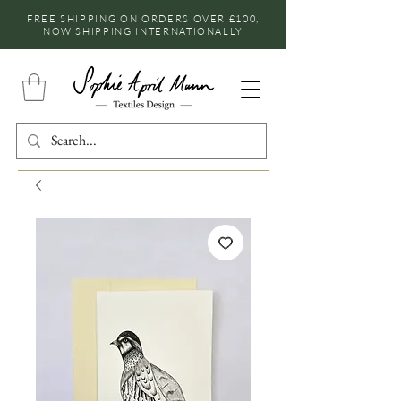
FREE SHIPPING ON ORDERS OVER £100,
NOW SHIPPING INTERNATIONALLY