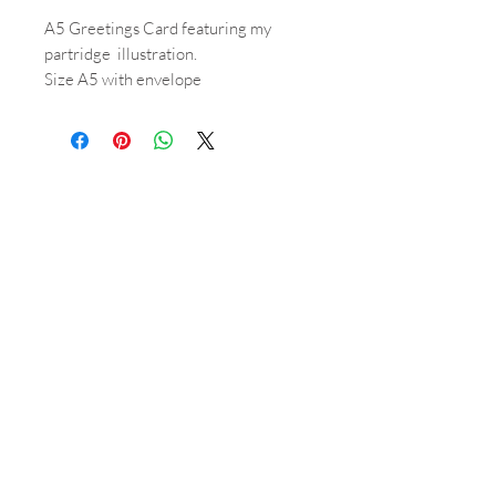
A5 Greetings Card featuring my
partridge illustration.
Size A5 with envelope
(Inside is blank)
Shop
About
Orders