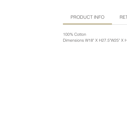
PRODUCT INFO
RE
100% Cotton
Dimensions W18" X H27.5"W25" X 