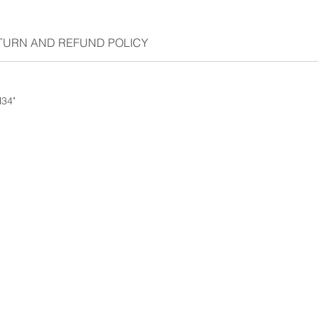
TURN AND REFUND POLICY
H34"