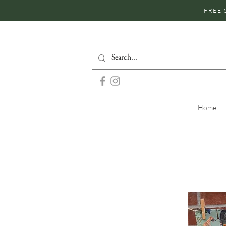
FREE 
Home