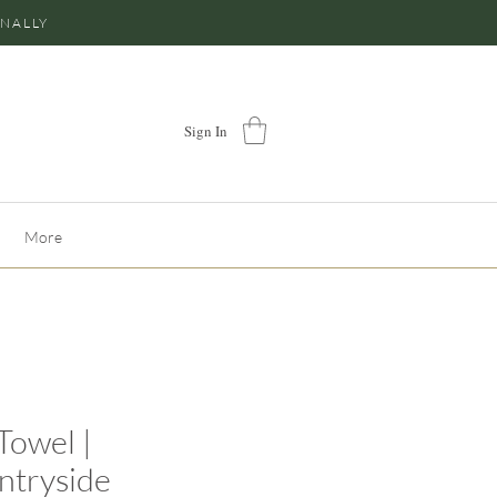
ONALLY
Sign In
More
Towel |
ntryside