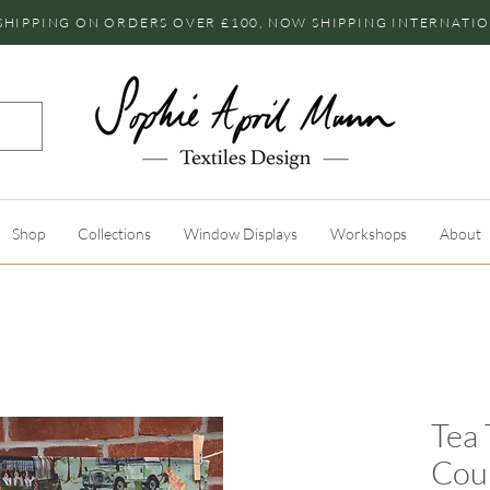
SHIPPING ON ORDERS OVER £100, NOW SHIPPING INTERNATI
Shop
Collections
Window Displays
Workshops
About
Tea 
Cou