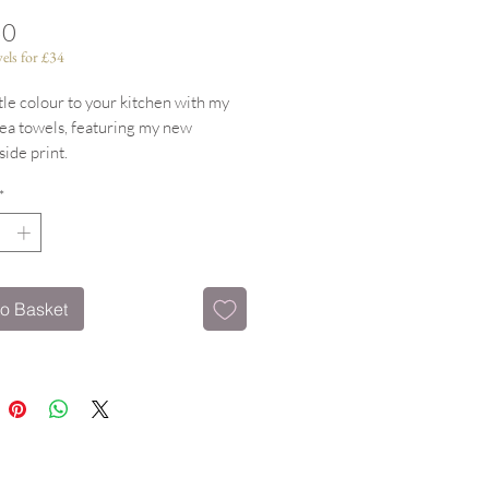
Price
50
els for £34
ttle colour to your kitchen with my
tea towels, featuring my new
ide print.
h hanging Loop
*
tton & machine washable
ting items available.
o Basket