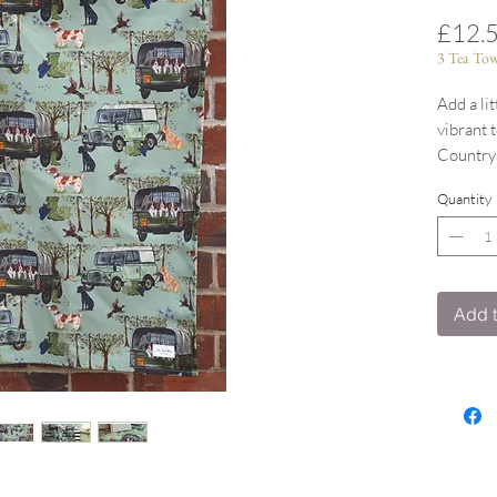
£12.
3 Tea Tow
Add a li
vibrant 
Countrys
Now wit
Quantity
100% co
Coordina
Add t