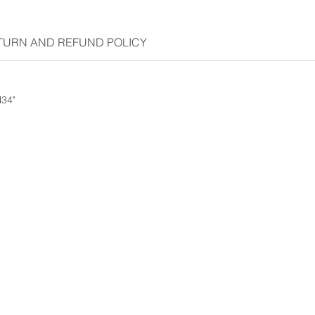
TURN AND REFUND POLICY
H34"