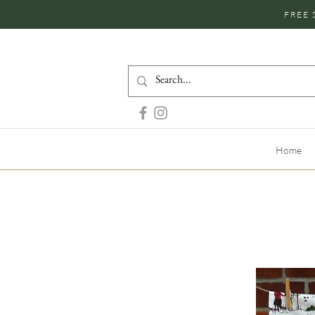
FREE 
Home