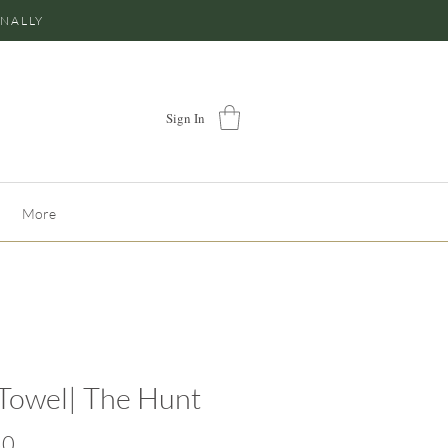
ONALLY
Sign In
More
Towel| The Hunt
Price
50