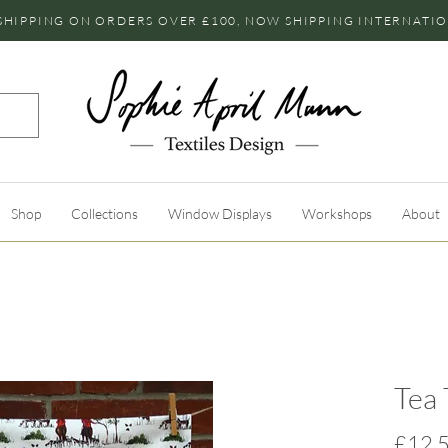
SHIPPING ON ORDERS OVER £100, NOW SHIPPING INTERNATI
Shop
Collections
Window Displays
Workshops
About
Tea 
£12.