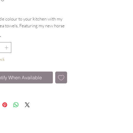
ttle colour to your kitchen with my
tea towels, Featuring my new horse
design.
*
h hanging Loop
tton & machine washable
ock
tify When Available