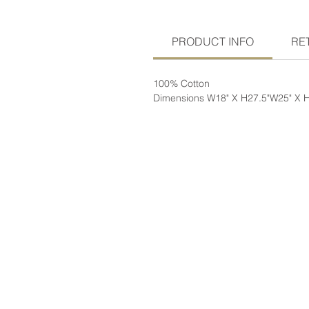
PRODUCT INFO
RE
100% Cotton
Dimensions W18" X H27.5"W25" X 