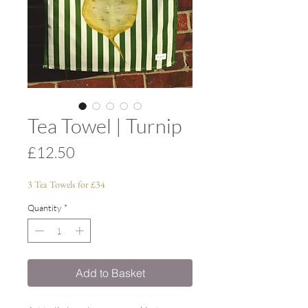
Tea Towel | Turnip
Price
£12.50
3 Tea Towels for £34
Quantity
*
Add to Basket