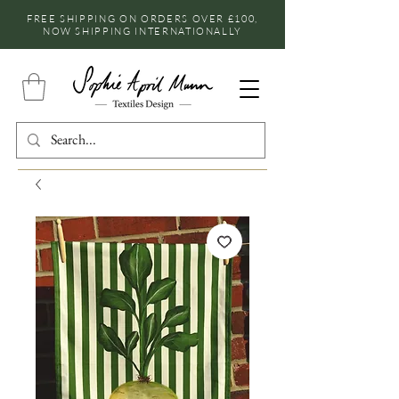
FREE SHIPPING ON ORDERS OVER £100,
NOW SHIPPING INTERNATIONALLY