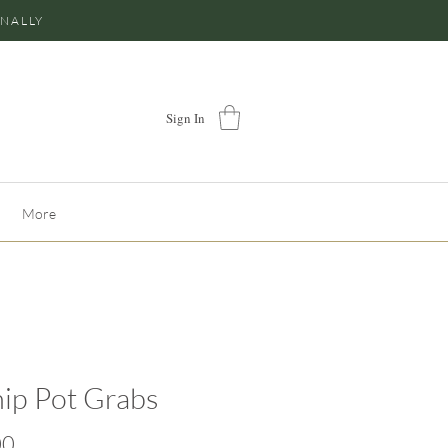
ONALLY
Sign In
More
ip Pot Grabs
Price
00