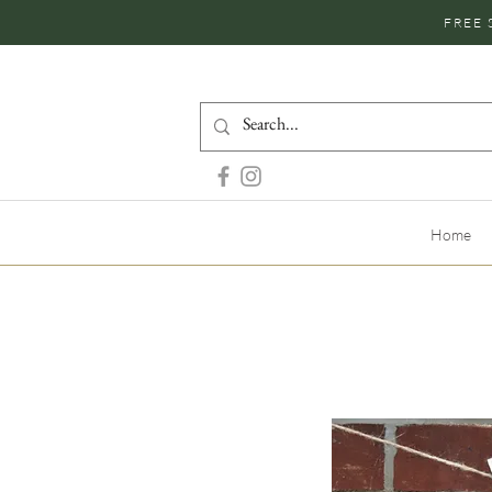
FREE 
Home