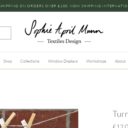
SHIPPING ON ORDERS OVER £100, NOW SHIPPING INTERNATI
Shop
Collections
Window Displays
Workshops
About
Turn
£12.