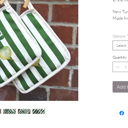
New Tur
Made fr
Featurin
Options
*
Select
Quantity
Add t