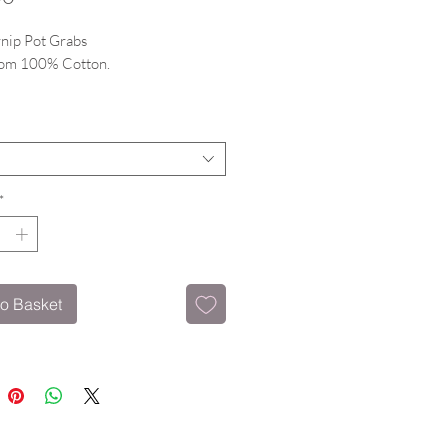
nip Pot Grabs
om 100% Cotton.
g hanging loop.
*
o Basket