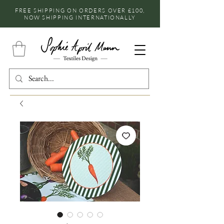
FREE SHIPPING ON ORDERS OVER £100,
NOW SHIPPING INTERNATIONALLY