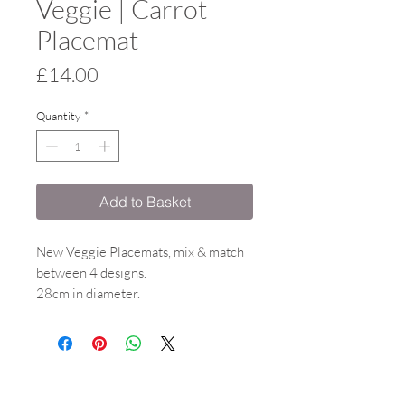
Veggie | Carrot
Placemat
Price
£14.00
Quantity
*
Add to Basket
New Veggie Placemats, mix & match
between 4 designs.
28cm in diameter.
Melamine surface witha gloss finish &
cork backing.
Heat resistant to 160 degrees.
Co-ordinating items available.